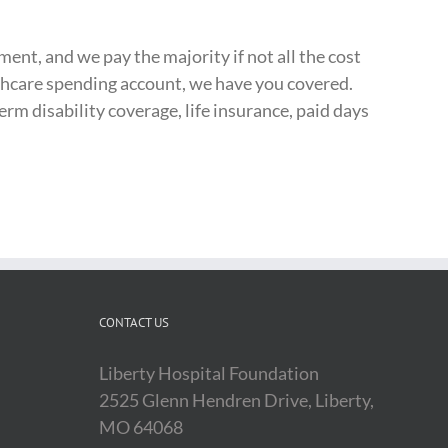
ment, and we pay the majority if not all the cost
althcare spending account, we have you covered.
rm disability coverage, life insurance, paid days
CONTACT US
Liberty Hospital Foundation
2525 Glenn Hendren Drive, Liberty,
MO 64068