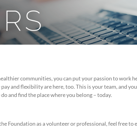
healthier communities, you can put your passion to work h
ay and flexibility are here, too. This is your team, and y
do and find the place where you belong – today.
the Foundation as a volunteer or professional, feel free to 