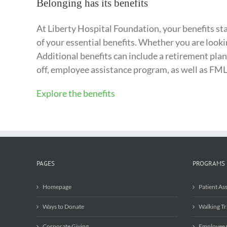
Belonging has its benefits
At Liberty Hospital Foundation, your benefits star
of your essential benefits. Whether you are looki
Additional benefits can include a retirement plan
off, employee assistance program, as well as FML
Explore the benefits
PAGES
PROGRAMS
Homepage
Patient As
Ways to Donate
Walking Tr
Corporate Giving
Employee 