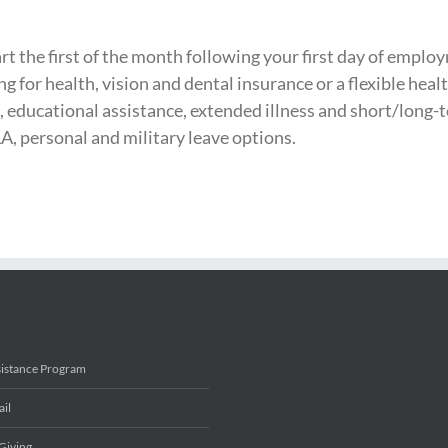
t the first of the month following your first day of employ
ng for health, vision and dental insurance or a flexible he
, educational assistance, extended illness and short/long-te
A, personal and military leave options.
sistance Program
ail
Giving