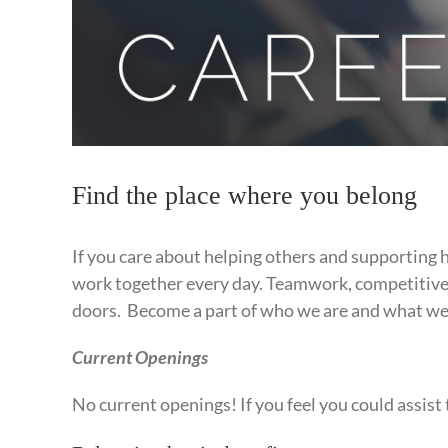
Find the place where you belong
If you care about helping others and supporting 
work together every day. Teamwork, competitive p
doors. Become a part of who we are and what we 
Current Openings
No current openings! If you feel you could assist 