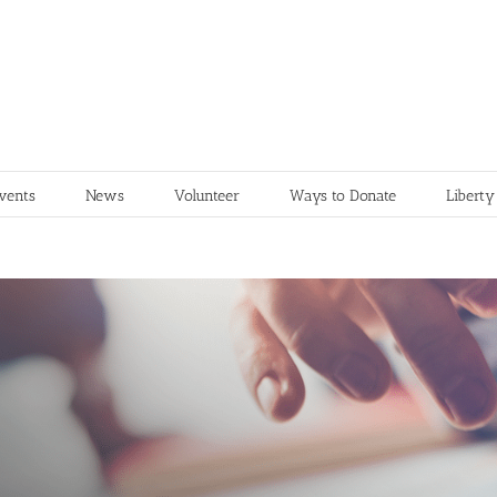
vents
News
Volunteer
Ways to Donate
Liberty