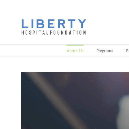
Skip
to
content
About Us
Programs
E