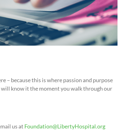
ere – because this is where passion and purpose
ou will know it the moment you walk through our
email us at
Foundation@LibertyHospital.org