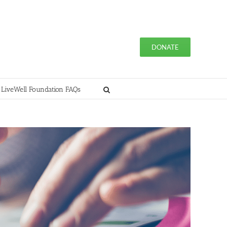
DONATE
 LiveWell Foundation FAQs