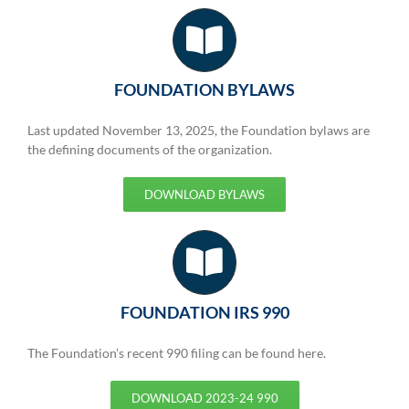
FOUNDATION BYLAWS
Last updated November 13, 2025, the Foundation bylaws are
the defining documents of the organization.
DOWNLOAD BYLAWS
FOUNDATION IRS 990
The Foundation’s recent 990 filing can be found here.
DOWNLOAD 2023-24 990