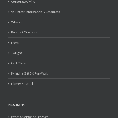
Corporate Giving
Volunteer Information & Resources
What we do
Board of Directors
News
Twilight
Golf Classic
Kyleigh’s Gift 5K Run/Walk
Liberty Hospital
PROGRAMS
Patient Assistance Program