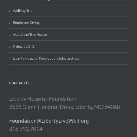
Walking Trail
Employee Giving
About the TreeHouse
Kyleigh’s Gift
Liberty Hospital Foundation Scholarships
CONTACT US
Liberty Hospital Foundation
2525 Glenn Hendren Drive, Liberty, MO 64068
Foundation@LibertyLiveWell.org
816.792.7014