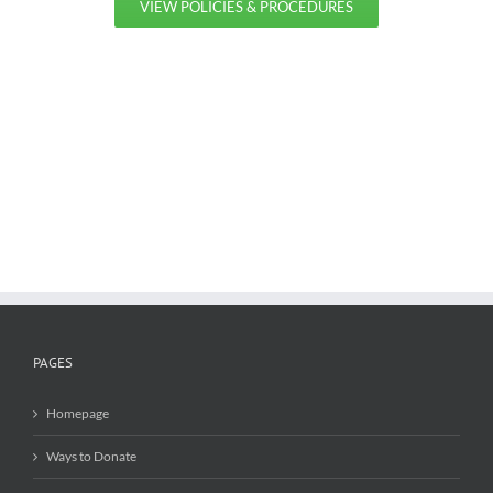
VIEW POLICIES & PROCEDURES
PAGES
Homepage
Ways to Donate