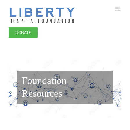
Skip
to
content
DONATE
Foundation
Resources