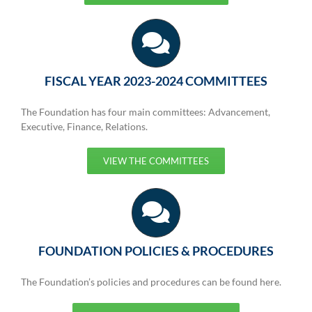
FISCAL YEAR 2023-2024 COMMITTEES
The Foundation has four main committees: Advancement,
Executive, Finance, Relations.
VIEW THE COMMITTEES
FOUNDATION POLICIES & PROCEDURES
The Foundation’s policies and procedures can be found here.