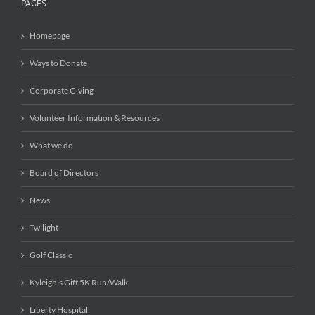
PAGES
Homepage
Ways to Donate
Corporate Giving
Volunteer Information & Resources
What we do
Board of Directors
News
Twilight
Golf Classic
Kyleigh’s Gift 5K Run/Walk
Liberty Hospital