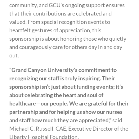
community, and GCU’s ongoing support ensures
that their contributions are celebrated and
valued. From special recognition events to
heartfelt gestures of appreciation, this
sponsorship is about honoring those who quietly
and courageously care for others day in and day
out.
“Grand Canyon University’s commitment to
recognizing our staff is truly inspiring. Their
sponsorship isn’t just about funding events; it’s
about celebrating the heart and soul of
healthcare—our people. We are grateful for their
partnership and for helping us show our nurses
and staff how much they are appreciated,”
said
Michael C. Russell, CAE, Executive Director of the
Liberty Hospital Foundation.