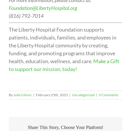
For more information, please contact us:
Foundation@LibertyHospital.org
(816) 792-7014
The Liberty Hospital Foundation supports
patients, individuals, families, and employees in
the Liberty Hospital community by creating,
funding, and promoting programs that improve
health, education, wellness, and care.
Make a Gift
to support our mission, today!
By
Julie Gilmor
|
February 25th, 2025
|
Uncategorized
|
0 Comments
Share This Story, Choose Your Platform!