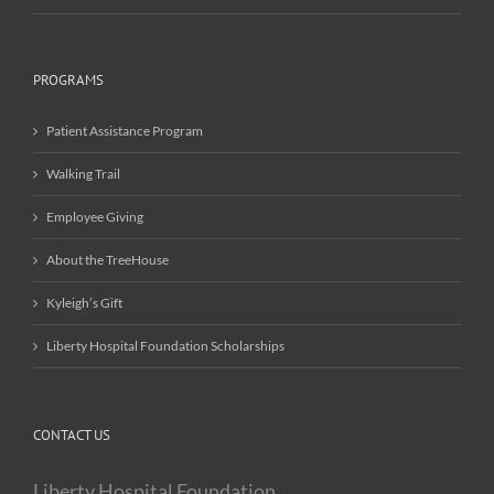
PROGRAMS
Patient Assistance Program
Walking Trail
Employee Giving
About the TreeHouse
Kyleigh’s Gift
Liberty Hospital Foundation Scholarships
CONTACT US
Liberty Hospital Foundation