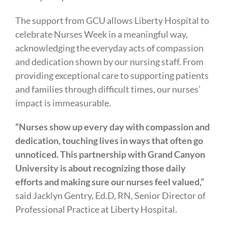
The support from GCU allows Liberty Hospital to
celebrate Nurses Week in a meaningful way,
acknowledging the everyday acts of compassion
and dedication shown by our nursing staff. From
providing exceptional care to supporting patients
and families through difficult times, our nurses’
impact is immeasurable.
“Nurses show up every day with compassion and
dedication, touching lives in ways that often go
unnoticed. This partnership with Grand Canyon
University is about recognizing those daily
efforts and making sure our nurses feel valued,”
said Jacklyn Gentry, Ed.D, RN, Senior Director of
Professional Practice at Liberty Hospital.