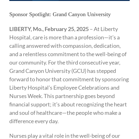
Sponsor Spotlight: Grand Canyon University
LIBERTY, Mo., February 25, 2025
– At Liberty
Hospital, care is more than a profession—it’s a
calling answered with compassion, dedication,
and a relentless commitment to the well-being of
our community. For the third consecutive year,
Grand Canyon University (GCU) has stepped
forward to honor that commitment by sponsoring
Liberty Hospital’s Employee Celebrations and
Nurses Week. This partnership goes beyond
financial support; it’s about recognizing the heart
and soul of healthcare—the people who make a
difference every day.
Nurses play a vital role in the well-being of our