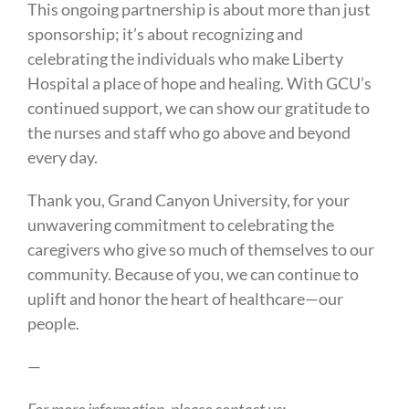
This ongoing partnership is about more than just
sponsorship; it’s about recognizing and
celebrating the individuals who make Liberty
Hospital a place of hope and healing. With GCU’s
continued support, we can show our gratitude to
the nurses and staff who go above and beyond
every day.
Thank you, Grand Canyon University, for your
unwavering commitment to celebrating the
caregivers who give so much of themselves to our
community. Because of you, we can continue to
uplift and honor the heart of healthcare—our
people.
—