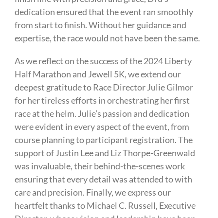
dedication ensured that the event ran smoothly
from start to finish. Without her guidance and
expertise, the race would not have been the same.
As we reflect on the success of the 2024 Liberty
Half Marathon and Jewell 5K, we extend our
deepest gratitude to Race Director Julie Gilmor
for her tireless efforts in orchestrating her first
race at the helm. Julie’s passion and dedication
were evident in every aspect of the event, from
course planning to participant registration. The
support of Justin Lee and Liz Thorpe-Greenwald
was invaluable, their behind-the-scenes work
ensuring that every detail was attended to with
care and precision. Finally, we express our
heartfelt thanks to Michael C. Russell, Executive