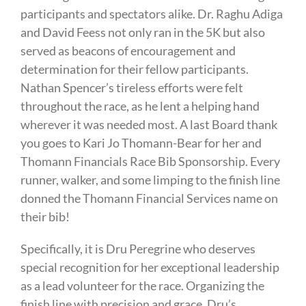
participants and spectators alike. Dr. Raghu Adiga
and David Feess not only ran in the 5K but also
served as beacons of encouragement and
determination for their fellow participants.
Nathan Spencer’s tireless efforts were felt
throughout the race, as he lent a helping hand
wherever it was needed most. A last Board thank
you goes to Kari Jo Thomann-Bear for her and
Thomann Financials Race Bib Sponsorship. Every
runner, walker, and some limping to the finish line
donned the Thomann Financial Services name on
their bib!
Specifically, it is Dru Peregrine who deserves
special recognition for her exceptional leadership
as a lead volunteer for the race. Organizing the
finish line with precision and grace, Dru’s