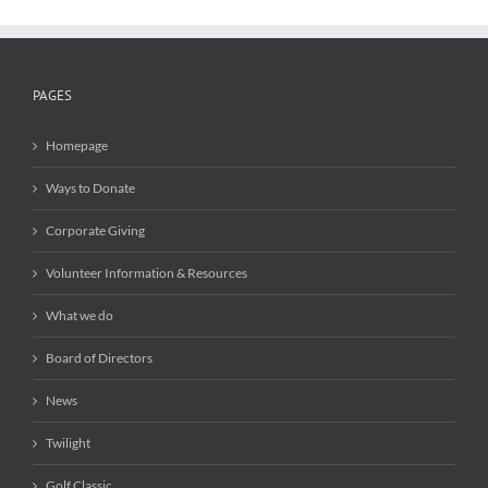
PAGES
Homepage
Ways to Donate
Corporate Giving
Volunteer Information & Resources
What we do
Board of Directors
News
Twilight
Golf Classic