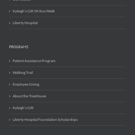
Kyleigh’s Gift 5K Run/Walk
Liberty Hospital
PROGRAMS
Patient Assistance Program
Walking Trail
Employee Giving
About the TreeHouse
Kyleigh’s Gift
Liberty Hospital Foundation Scholarships