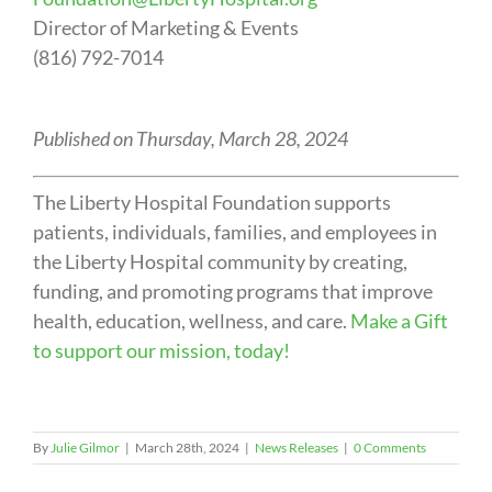
Director of Marketing & Events
(816) 792-7014
Published on Thursday, March 28, 2024
The Liberty Hospital Foundation supports
patients, individuals, families, and employees in
the Liberty Hospital community by creating,
funding, and promoting programs that improve
health, education, wellness, and care.
Make a Gift
to support our mission, today!
By
Julie Gilmor
|
March 28th, 2024
|
News Releases
|
0 Comments