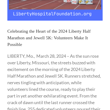
Celebrating the Heart of the 2024 Liberty Half
Marathon and Jewell 5K: Volunteers Make It
Possible
LIBERTY, Mo., March 28, 2024 – As the sun rose
over Liberty, Missouri, the streets buzzed with
excitement on the morning of the 2024 Liberty
Half Marathon and Jewell 5K. Runners stretched,
nerves tingling with anticipation, while
volunteers lined the course, ready to play their
part in yet another exhilarating event. From the
crack of dawn until the last runner crossed the
finish line, 255 dedicated volunteers poured their