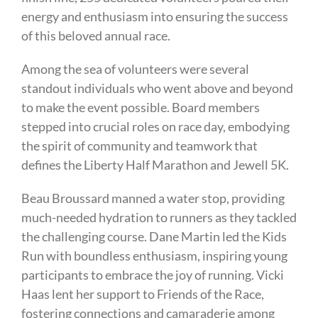
energy and enthusiasm into ensuring the success
of this beloved annual race.
Among the sea of volunteers were several
standout individuals who went above and beyond
to make the event possible. Board members
stepped into crucial roles on race day, embodying
the spirit of community and teamwork that
defines the Liberty Half Marathon and Jewell 5K.
Beau Broussard manned a water stop, providing
much-needed hydration to runners as they tackled
the challenging course. Dane Martin led the Kids
Run with boundless enthusiasm, inspiring young
participants to embrace the joy of running. Vicki
Haas lent her support to Friends of the Race,
fostering connections and camaraderie among