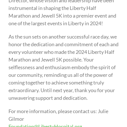
Director, whose vision and leadership have been
instrumental in shaping the Liberty Half
Marathon and Jewell 5K into a premier event and
one of the largest events in Liberty in 2024!
As the sun sets on another successful race day, we
honor the dedication and commitment of each and
every volunteer who made the 2024 Liberty Half
Marathon and Jewell 5K possible. Your
selflessness and enthusiasm embody the spirit of
our community, reminding us all of the power of
coming together to achieve something truly
extraordinary. Until next year, thank you for your
unwavering support and dedication.
For more information, please contact us: Julie
Gilmor
Foundation@LibertyHospital.org