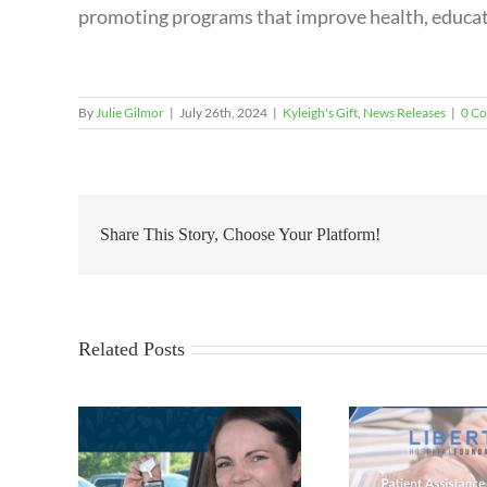
promoting programs that improve health, educati
By
Julie Gilmor
|
July 26th, 2024
|
Kyleigh's Gift
,
News Releases
|
0 C
Share This Story, Choose Your Platform!
Related Posts
16th Ann