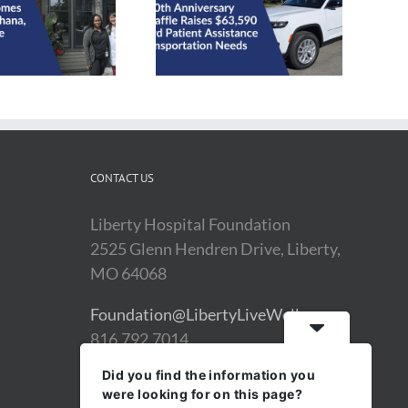
Health on Wheels 40th
Anniversary Car Raffle
2025 Impact Report
Raises $63,590
CONTACT US
Liberty Hospital Foundation
2525 Glenn Hendren Drive, Liberty,
MO 64068
Foundation@LibertyLiveWell.org
816.792.7014
Did you find the information you
were looking for on this page?