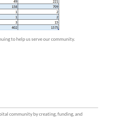
uing to help us serve our community.
pital community by creating, funding, and