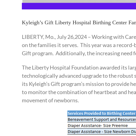
Kyleigh’s Gift Liberty Hospital Birthing Center F
LIBERTY, Mo., July 26,2024 – Working with Care
on the families it serves. This year was a record-
Gift program. Additionally, the increasing need f
The Liberty Hospital Foundation awarded its large
technologically advanced upgrade to the robust s
its Kyleigh’s Gift program’s mission to provide 
to monitor the combination of heartbeat and heat
movement of newborns.