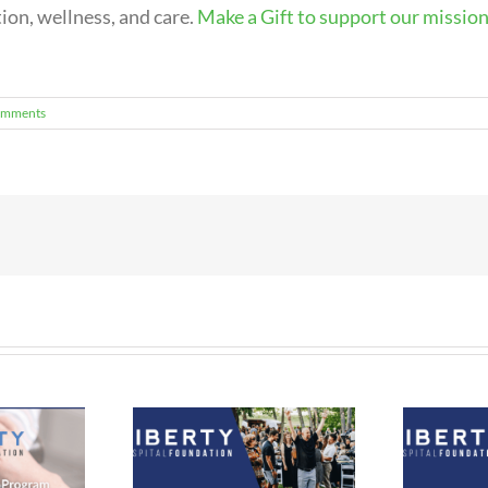
on, wellness, and care.
Make a Gift to support our mission
omments
ual Twilight at