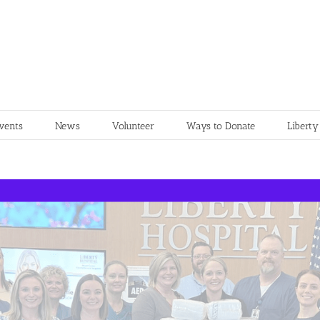
vents
News
Volunteer
Ways to Donate
Liberty