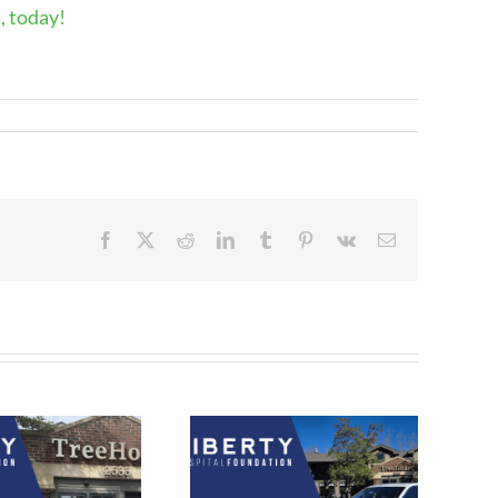
, today!
Facebook
X
Reddit
LinkedIn
Tumblr
Pinterest
Vk
Email