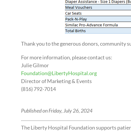
Thank you to the generous donors, community su
For more information, please contact us:
Julie Gilmor
Foundation@LibertyHospital.org
Director of Marketing & Events
(816) 792-7014
Published on Friday, July 26, 2024
The Liberty Hospital Foundation supports patient