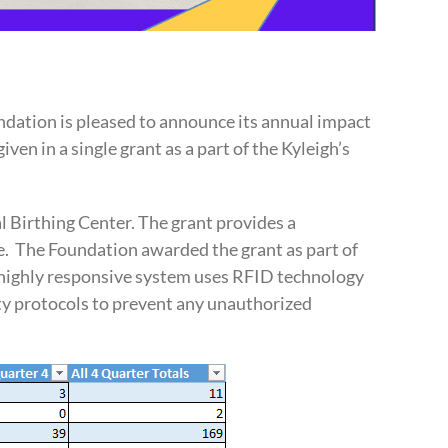
dation is pleased to announce its annual impact
ven in a single grant as a part of the Kyleigh’s
l Birthing Center. The grant provides a
e. The Foundation awarded the grant as part of
he highly responsive system uses RFID technology
ity protocols to prevent any unauthorized