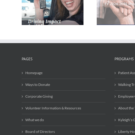
Patient Assistance
the Tree
eport
Program is Still Setting
with Re
Records in 2024-2025
PAGES
PROGRAMS
Homepage
Patient As
Ways to Donate
Walking Tr
Corporate Giving
Employee 
Volunteer Information & Resources
About the
What we do
Kyleigh’s G
Board of Directors
Liberty Ho