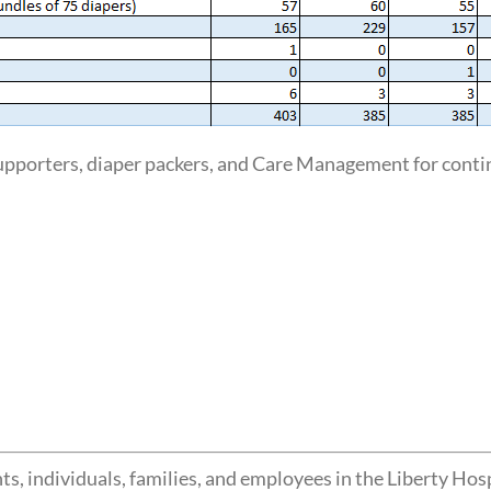
pporters, diaper packers, and Care Management for contin
s, individuals, families, and employees in the Liberty Hos