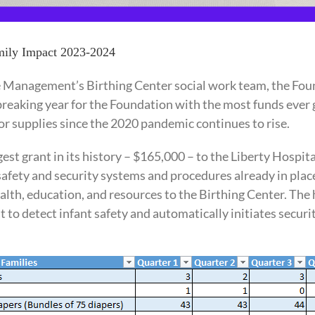
amily Impact 2023-2024
 Management’s Birthing Center social work team, the Foun
breaking year for the Foundation with the most funds ever gi
or supplies since the 2020 pandemic continues to rise.
st grant in its history – $165,000 – to the Liberty Hospita
afety and security systems and procedures already in plac
health, education, and resources to the Birthing Center. T
 to detect infant safety and automatically initiates secur