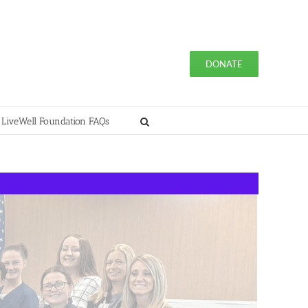
DONATE
 LiveWell Foundation FAQs