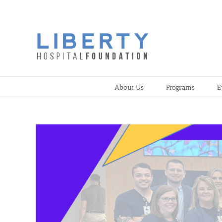
Skip
to
content
About Us
Programs
E
View
Larger
Image