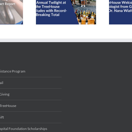
TreeHouse Welcomes
House Concludes
Radiologist from Ghana,
cord-Breaking
Dr. Nana Wiafe
Total
sistance Program
ail
Giving
 TreeHouse
ift
spital Foundation Scholarships