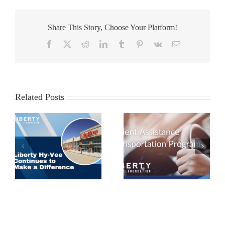
Share This Story, Choose Your Platform!
Facebook
X
Reddit
LinkedIn
Tumblr
Pinterest
Vk
Email
Related Posts
Patient Assistance
Employee Spotlight:
 a
Transportation
Dr. Amy Patel
Program