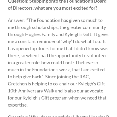
Question: Stepping onto the Foundation’s Board
of Directors, what are you most excited for?
Answer: “The Foundation has given so much to
me through scholarships, the greater community
through Hughes Family and Kyleigh’s Gift. It gives
me a constant reminder of ‘why’ I do what I do. It
has opened up doors for me that I didn’t know was
there, so when I had the opportunity to volunteer
in a greater role, how could I not? I believe so
much in the Foundation’s work, that I am excited
to help give back.” Since joining the RAC,
Gretchen is helping to co-chair our Kyleigh’s Gift
10th Anniversary Walk and is also our advocate
for our Kyleigh’s Gift program when we need that
expertise.