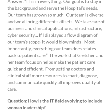
Answer: “IT is in everything. Our goal is to stay in
the background and serve the Hospital’s needs.
Our team has grown so much. Our team is diverse,
and we all bring different skillsets. We take care of
business and clinical applications, infrastructure,
cyber security… If I displayed a flow diagram of
our team’s scope- it would blow minds! Most
importantly, everything our team does relates
back to patient care.” The work that Gretchen and
her team focus on helps make the patient care
quick and efficient. From getting doctors and
clinical staff more resources to chart, diagnose,
and communicate quickly all improves quality of
care.
Question: How is the IT field evolving to include
woman leadership?