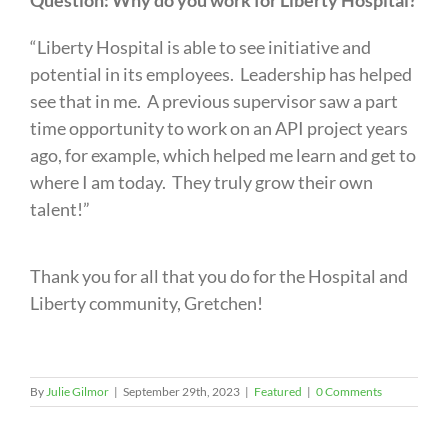
Question: Why do you work for Liberty Hospital?
“Liberty Hospital is able to see initiative and
potential in its employees. Leadership has helped
see that in me. A previous supervisor saw a part
time opportunity to work on an API project years
ago, for example, which helped me learn and get to
where I am today. They truly grow their own
talent!”
Thank you for all that you do for the Hospital and
Liberty community, Gretchen!
By
Julie Gilmor
|
September 29th, 2023
|
Featured
|
0 Comments