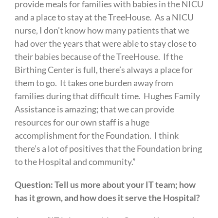
provide meals for families with babies in the NICU
and a place to stay at the TreeHouse. As a NICU
nurse, I don’t know how many patients that we
had over the years that were able to stay close to
their babies because of the TreeHouse. If the
Birthing Center is full, there’s always a place for
them to go. It takes one burden away from
families during that difficult time. Hughes Family
Assistance is amazing; that we can provide
resources for our own staff is a huge
accomplishment for the Foundation. I think
there’s a lot of positives that the Foundation bring
to the Hospital and community.”
Question: Tell us more about your IT team; how
has it grown, and how does it serve the Hospital?