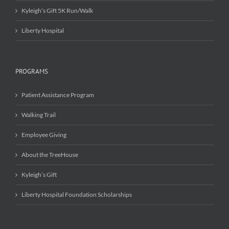
Kyleigh’s Gift 5K Run/Walk
Liberty Hospital
PROGRAMS
Patient Assistance Program
Walking Trail
Employee Giving
About the TreeHouse
Kyleigh’s Gift
Liberty Hospital Foundation Scholarships