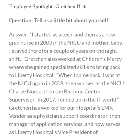
Employee Spotlight: Gretchen Britt
Question: Tell us a little bit about yourself
Answer: “I started as a tech, and then as a new
grad nurse in 2003 in the NICU and mother-baby.
I stayed there for a couple of years on the night
shift.” Gretchen also worked at Children’s Mercy
where she gained specialized skills to bring back
to Liberty Hospital. “When I came back, I was at
the NICU again in 2008, then worked as the NICU
Charge Nurse, then the Birthing Center
Supervisor. In 2017, I ended up in the IT world.”
Gretchen has worked for our Hospital’s EMR
Vendor as a physician support coordinator, then
manager of application services, and now serves
as Liberty Hospital’s Vice President of