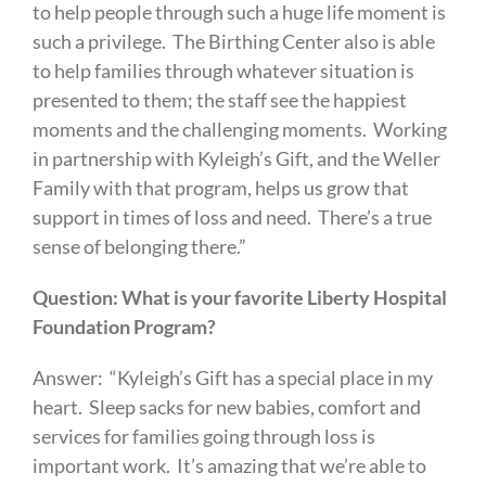
to help people through such a huge life moment is
such a privilege. The Birthing Center also is able
to help families through whatever situation is
presented to them; the staff see the happiest
moments and the challenging moments. Working
in partnership with Kyleigh’s Gift, and the Weller
Family with that program, helps us grow that
support in times of loss and need. There’s a true
sense of belonging there.”
Question: What is your favorite Liberty Hospital
Foundation Program?
Answer: “Kyleigh’s Gift has a special place in my
heart. Sleep sacks for new babies, comfort and
services for families going through loss is
important work. It’s amazing that we’re able to