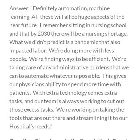
Answer: “Definitely automation, machine
learning, AI- these will all be huge aspects of the
near future. I remember sitting in nursing school
and that by 2030 there will be a nursing shortage.
What we didn’t predict is a pandemic that also
impacted labor. We’re doing more with less
people. We’re finding ways to be efficient. We’re
taking care of any administrative burdens that we
can to automate whatever is possible. This gives
our physicians ability to spend more time with
patients. With extra technology comes extra
tasks, and our team is always working to cut out
those excess tasks. We’re working on taking the
tools that are out there and streamlining it to our
Hospital’s needs.”