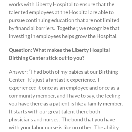
works with Liberty Hospital to ensure that the
talented employees at the Hospital are able to
pursue continuing education that are not limited
by financial barriers. Together, we recognize that
investing in employees helps grow the Hospital.
Question: What makes the Liberty Hospital
Birthing Center stick out to you?
Answer: “I had both of my babies at our Birthing
Center. It’s just a fantastic experience. I
experienced it once as an employee and once as a
community member, and I have to say, the feeling
you have there as a patient is like a family member.
It starts with our great talent there both
physicians and nurses. The bond that you have
with your labor nurse is like no other. The ability