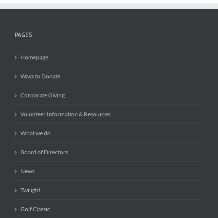
PAGES
Homepage
Ways to Donate
Corporate Giving
Volunteer Information & Resources
What we do
Board of Directors
News
Twilight
Golf Classic