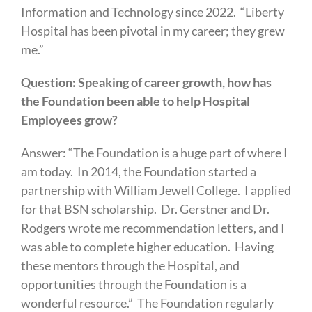
Information and Technology since 2022. “Liberty
Hospital has been pivotal in my career; they grew
me.”
Question: Speaking of career growth, how has
the Foundation been able to help Hospital
Employees grow?
Answer: “The Foundation is a huge part of where I
am today. In 2014, the Foundation started a
partnership with William Jewell College. I applied
for that BSN scholarship. Dr. Gerstner and Dr.
Rodgers wrote me recommendation letters, and I
was able to complete higher education. Having
these mentors through the Hospital, and
opportunities through the Foundation is a
wonderful resource.” The Foundation regularly