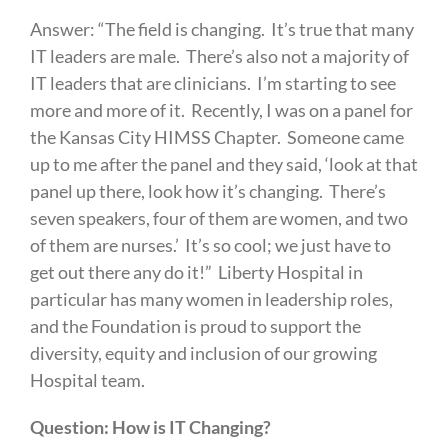
Answer: “The field is changing. It’s true that many
IT leaders are male. There’s also not a majority of
IT leaders that are clinicians. I’m starting to see
more and more of it. Recently, I was on a panel for
the Kansas City HIMSS Chapter. Someone came
up to me after the panel and they said, ‘look at that
panel up there, look how it’s changing. There’s
seven speakers, four of them are women, and two
of them are nurses.’ It’s so cool; we just have to
get out there any do it!” Liberty Hospital in
particular has many women in leadership roles,
and the Foundation is proud to support the
diversity, equity and inclusion of our growing
Hospital team.
Question: How is IT Changing?