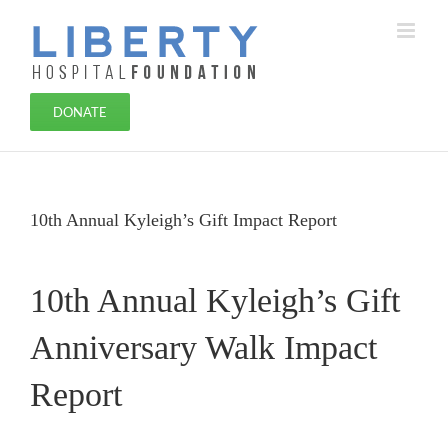
Skip
to
content
DONATE
10th Annual Kyleigh’s Gift Impact Report
10th Annual Kyleigh’s Gift
Anniversary Walk Impact
Report