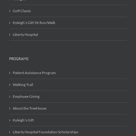
Golf Classic
Kyleigh’s Gift 5K Run/Walk
Liberty Hospital
PROGRAMS
Patient Assistance Program
Walking Trail
Employee Giving
About the TreeHouse
Kyleigh’s Gift
Liberty Hospital Foundation Scholarships