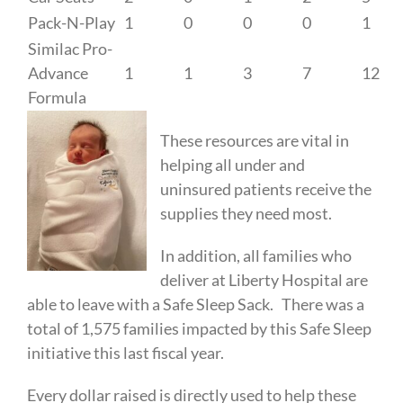
Pack-N-Play
1
0
0
0
1
Similac Pro-
Advance
1
1
3
7
12
Formula
These resources are vital in
helping all under and
uninsured patients receive the
supplies they need most.
In addition, all families who
deliver at Liberty Hospital are
able to leave with a Safe Sleep Sack. There was a
total of 1,575 families impacted by this Safe Sleep
initiative this last fiscal year.
Every dollar raised is directly used to help these