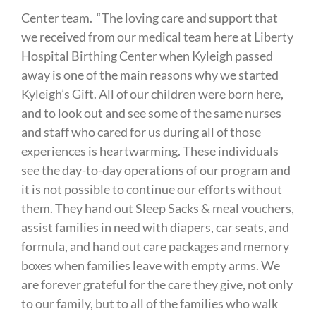
Center team. “The loving care and support that
we received from our medical team here at Liberty
Hospital Birthing Center when Kyleigh passed
away is one of the main reasons why we started
Kyleigh’s Gift. All of our children were born here,
and to look out and see some of the same nurses
and staff who cared for us during all of those
experiences is heartwarming. These individuals
see the day-to-day operations of our program and
it is not possible to continue our efforts without
them. They hand out Sleep Sacks & meal vouchers,
assist families in need with diapers, car seats, and
formula, and hand out care packages and memory
boxes when families leave with empty arms. We
are forever grateful for the care they give, not only
to our family, but to all of the families who walk