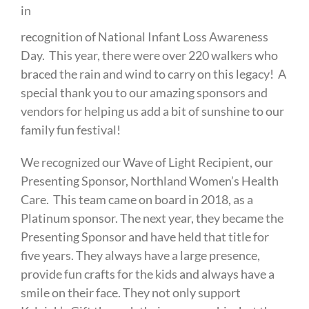
in
recognition of National Infant Loss Awareness
Day. This year, there were over 220 walkers who
braced the rain and wind to carry on this legacy! A
special thank you to our amazing sponsors and
vendors for helping us add a bit of sunshine to our
family fun festival!
We recognized our Wave of Light Recipient, our
Presenting Sponsor, Northland Women’s Health
Care. This team came on board in 2018, as a
Platinum sponsor. The next year, they became the
Presenting Sponsor and have held that title for
five years. They always have a large presence,
provide fun crafts for the kids and always have a
smile on their face. They not only support