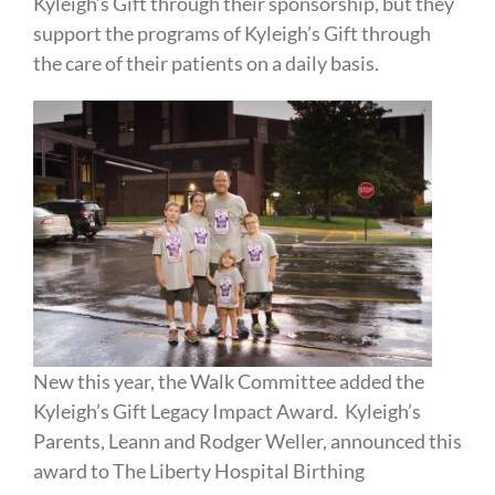
Kyleigh’s Gift through their sponsorship, but they
support the programs of Kyleigh’s Gift through
the care of their patients on a daily basis.
New this year, the Walk Committee added the
Kyleigh’s Gift Legacy Impact Award. Kyleigh’s
Parents, Leann and Rodger Weller, announced this
award to The Liberty Hospital Birthing