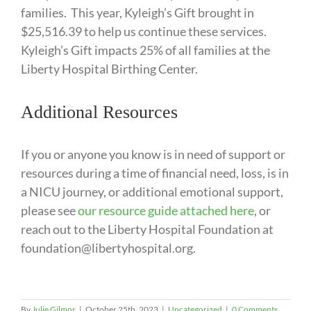
families. This year, Kyleigh’s Gift brought in
$25,516.39 to help us continue these services.
Kyleigh’s Gift impacts 25% of all families at the
Liberty Hospital Birthing Center.
Additional Resources
If you or anyone you know is in need of support or
resources during a time of financial need, loss, is in
a NICU journey, or additional emotional support,
please see
our resource guide attached here
, or
reach out to the Liberty Hospital Foundation at
foundation@libertyhospital.org.
By
Julie Gilmor
|
October 25th, 2023
|
Uncategorized
|
0 Comments