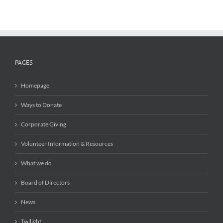
PAGES
Homepage
Ways to Donate
Corporate Giving
Volunteer Information & Resources
What we do
Board of Directors
News
Twilight