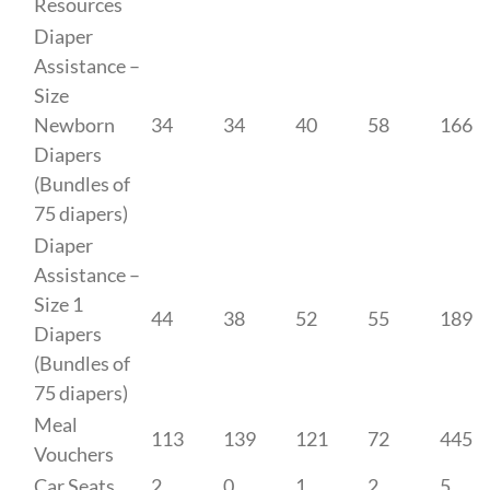
Resources
Diaper
Assistance –
Size
Newborn
34
34
40
58
166
Diapers
(Bundles of
75 diapers)
Diaper
Assistance –
Size 1
44
38
52
55
189
Diapers
(Bundles of
75 diapers)
Meal
113
139
121
72
445
Vouchers
Car Seats
2
0
1
2
5