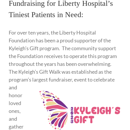
Fundraising for Liberty Hospital’s
Tiniest Patients in Need:
For over ten years, the Liberty Hospital
Foundation has been a proud supporter of the
Kyleigh’s Gift program. The community support
the Foundation receives to operate this program
throughout the years has been overwhelming.
The Kyleigh’s Gift Walk was established as the
program’s largest fundraiser, event to
celebrate
and
honor
loved
ones,
and
gather