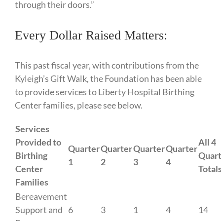
through their doors.”
Every Dollar Raised Matters:
This past fiscal year, with contributions from the
Kyleigh’s Gift Walk, the Foundation has been able
to provide services to Liberty Hospital Birthing
Center families, please see below.
Services
Provided to
All 4
Quarter
Quarter
Quarter
Quarter
Birthing
Quart
1
2
3
4
Center
Total
Families
Bereavement
Support and
6
3
1
4
14