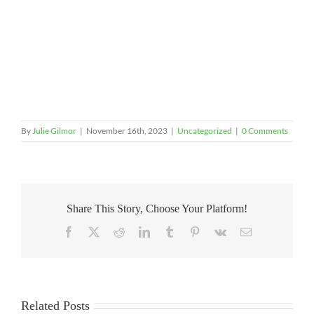
By
Julie Gilmor
|
November 16th, 2023
|
Uncategorized
|
0 Comments
Share This Story, Choose Your Platform!
Facebook
X
Reddit
LinkedIn
Tumblr
Pinterest
Vk
Email
Related Posts