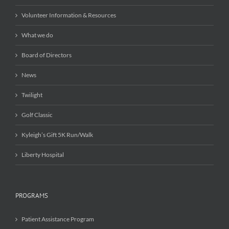
Volunteer Information & Resources
What we do
Board of Directors
News
Twilight
Golf Classic
Kyleigh’s Gift 5K Run/Walk
Liberty Hospital
PROGRAMS
Patient Assistance Program