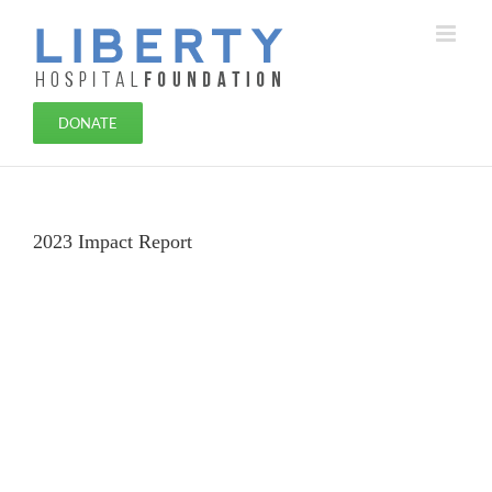
Skip
to
content
DONATE
2023 Impact Report