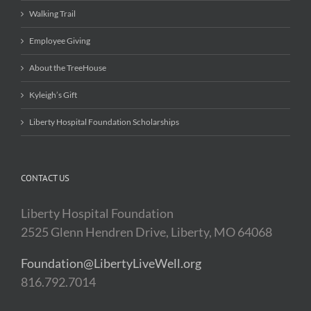
Walking Trail
Employee Giving
About the TreeHouse
Kyleigh’s Gift
Liberty Hospital Foundation Scholarships
CONTACT US
Liberty Hospital Foundation
2525 Glenn Hendren Drive, Liberty, MO 64068
Foundation@LibertyLiveWell.org
816.792.7014