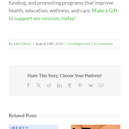
funding, and promoting programs that improve
health, education, wellness, and care.
Make a Gift
to support our mission, today!
By
Julie Gilmor
|
August 14th, 2024
|
Uncategorized
|
0 Comments
Share This Story, Choose Your Platform!
Facebook
X
Reddit
LinkedIn
Tumblr
Pinterest
Vk
Email
Related Posts