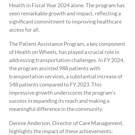
Health in Fiscal Year 2024 alone. The program has
seen remarkable growth and impact, reflecting a
significant commitment to improving healthcare
access for all.
The Patient Assistance Program, a key component
of Health on Wheels, has played a crucial role in
addressing transportation challenges. In FY 2024,
the program assisted 988 patients with
transportation services, a substantial increase of
548 patients compared to FY 2023. This
impressive growth underscores the program’s
success in expanding its reach and making a
meaningful difference in the community.
Dennie Anderson, Director of Care Management,
highlights the impact of these achievements: