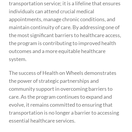
transportation service; it is a lifeline that ensures
individuals can attend crucial medical
appointments, manage chronic conditions, and
maintain continuity of care. By addressing one of
the most significant barriers to healthcare access,
the program is contributing to improved health
outcomes and a more equitable healthcare
system.
The success of Health on Wheels demonstrates
the power of strategic partnerships and
community support in overcoming barriers to
care. As the program continues to expand and
evolve, it remains committed to ensuring that
transportation is no longer a barrier to accessing
essential healthcare services.