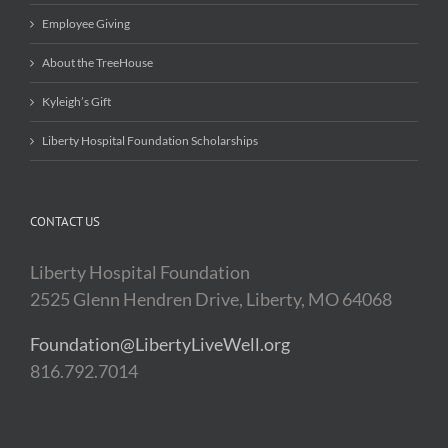
Employee Giving
About the TreeHouse
Kyleigh’s Gift
Liberty Hospital Foundation Scholarships
CONTACT US
Liberty Hospital Foundation
2525 Glenn Hendren Drive, Liberty, MO 64068
Foundation@LibertyLiveWell.org
816.792.7014