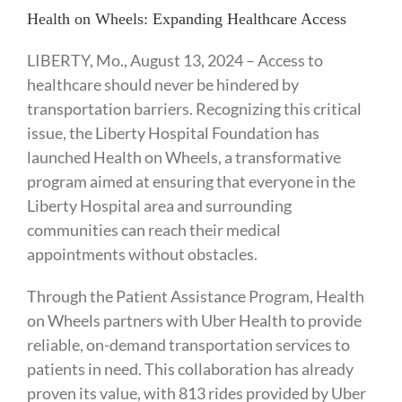
Health on Wheels: Expanding Healthcare Access
LIBERTY, Mo., August 13, 2024 – Access to
healthcare should never be hindered by
transportation barriers. Recognizing this critical
issue, the Liberty Hospital Foundation has
launched Health on Wheels, a transformative
program aimed at ensuring that everyone in the
Liberty Hospital area and surrounding
communities can reach their medical
appointments without obstacles.
Through the Patient Assistance Program, Health
on Wheels partners with Uber Health to provide
reliable, on-demand transportation services to
patients in need. This collaboration has already
proven its value, with 813 rides provided by Uber