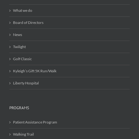
What we do
Board of Directors
News
Twilight
Golf Classic
Kyleigh’s Gift 5K Run/Walk
Liberty Hospital
PROGRAMS
Patient Assistance Program
Walking Trail