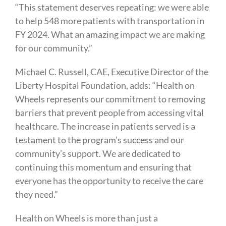
“This statement deserves repeating: we were able
to help 548 more patients with transportation in
FY 2024. What an amazing impact we are making
for our community.”
Michael C. Russell, CAE, Executive Director of the
Liberty Hospital Foundation, adds: “Health on
Wheels represents our commitment to removing
barriers that prevent people from accessing vital
healthcare. The increase in patients served is a
testament to the program’s success and our
community’s support. We are dedicated to
continuing this momentum and ensuring that
everyone has the opportunity to receive the care
they need.”
Health on Wheels is more than just a