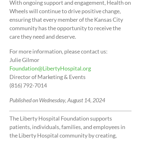
With ongoing support and engagement, Health on
Wheels will continue to drive positive change,
ensuring that every member of the Kansas City
community has the opportunity to receive the
care they need and deserve.
For more information, please contact us:
Julie Gilmor
Foundation@LibertyHospital.org
Director of Marketing & Events
(816) 792-7014
Published on Wednesday, August 14, 2024
The Liberty Hospital Foundation supports
patients, individuals, families, and employees in
the Liberty Hospital community by creating,