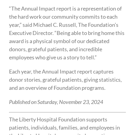
“The Annual Impact report is a representation of
the hard work our community commits to each
year,” said Michael C. Russell, The Foundation’s
Executive Director. “Being able to bring home this
award is a physical symbol of our dedicated
donors, grateful patients, and incredible
employees who give us a story to tell.”
Each year, the Annual Impact report captures
donor stories, grateful patients, giving statistics,
and an overview of Foundation programs.
Published on Saturday, November 23, 2024
The Liberty Hospital Foundation supports
patients, individuals, families, and employees in