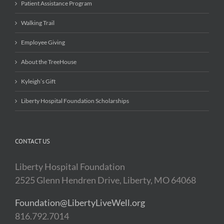
Patient Assistance Program
Walking Trail
Employee Giving
About the TreeHouse
Kyleigh’s Gift
Liberty Hospital Foundation Scholarships
CONTACT US
Liberty Hospital Foundation
2525 Glenn Hendren Drive, Liberty, MO 64068
Foundation@LibertyLiveWell.org
816.792.7014