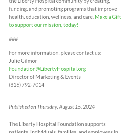
the Liberty Hospital community by creating,
funding, and promoting programs that improve
health, education, wellness, and care.
Make a Gift
to support our mission, today!
###
For more information, please contact us:
Julie Gilmor
Foundation@LibertyHospital.org
Director of Marketing & Events
(816) 792-7014
Published on Thursday, August 15, 2024
The Liberty Hospital Foundation supports
patients, individuals, families, and employees in