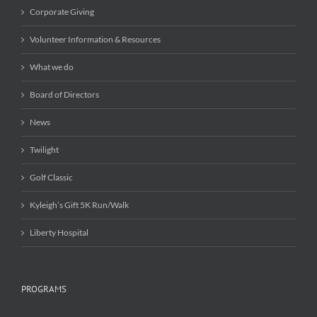
Corporate Giving
Volunteer Information & Resources
What we do
Board of Directors
News
Twilight
Golf Classic
Kyleigh’s Gift 5K Run/Walk
Liberty Hospital
PROGRAMS