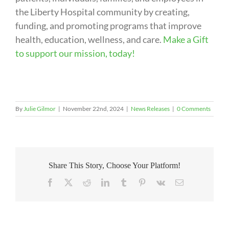
the Liberty Hospital community by creating,
funding, and promoting programs that improve
health, education, wellness, and care.
Make a Gift
to support our mission, today!
By
Julie Gilmor
|
November 22nd, 2024
|
News Releases
|
0 Comments
Share This Story, Choose Your Platform!
Facebook
X
Reddit
LinkedIn
Tumblr
Pinterest
Vk
Email