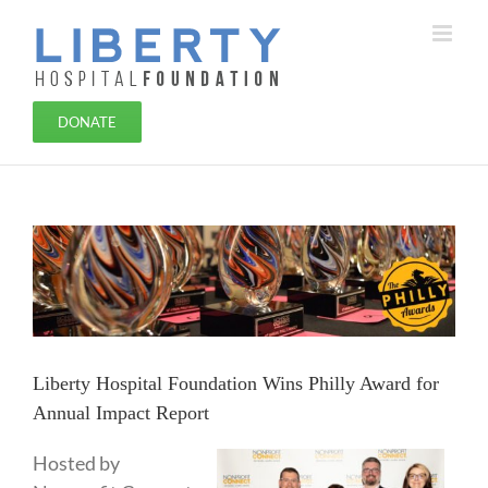
Skip
to
content
DONATE
View
Larger
Image
Liberty Hospital Foundation Wins Philly Award for
Annual Impact Report
Hosted by