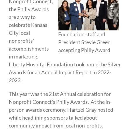
Nonprofit Connect,
the Philly Awards
are a way to
celebrate Kansas
City local
Foundation staff and
nonprofits’
President Stevie Green
accomplishments
accepting Philly Award
in marketing.
Liberty Hospital Foundation took home the Silver
Awards for an Annual Impact Report in 2022-
2023.
This year was the 21st Annual celebration for
Nonprofit Connect’s Philly Awards. At the in-
person awards ceremony, Hartzel Gray hosted
while headlining sponsors talked about
community impact from local non-profits.